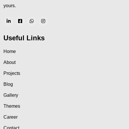
yours.
Useful Links
Home
About
Projects
Blog
Gallery
Themes
Career
Contact