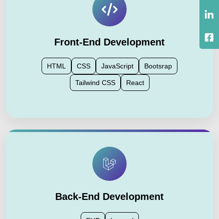
Front-End Development
HTML
CSS
JavaScript
Bootsrap
Tailwind CSS
React
Back-End Development