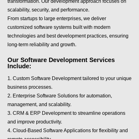
transformation. Our development approach focuses on
scalability, security, and performance.
From startups to large enterprises, we deliver
customized software systems built with modern
technologies and best development practices, ensuring
long-term reliability and growth.
Our Software Development Services
Include:
1. Custom Software Development tailored to your unique
business processes.
2. Enterprise Software Solutions for automation,
management, and scalability.
3. CRM & ERP Development to streamline operations
and improve productivity.
4. Cloud-Based Software Applications for flexibility and