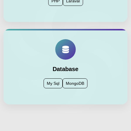
PHP
Laraval
Database
My Sql
MongoDB