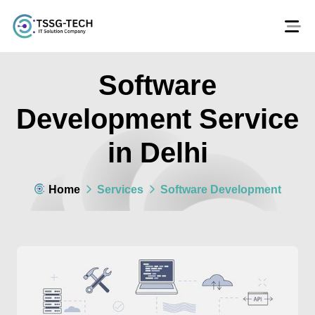
Software
Development Service
in Delhi
Home
Services
Software Development