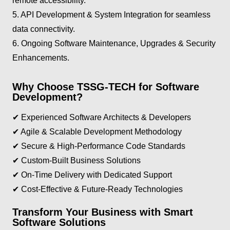
remote accessibility.
5. API Development & System Integration for seamless
data connectivity.
6. Ongoing Software Maintenance, Upgrades & Security
Enhancements.
Why Choose TSSG-TECH for Software
Development?
✔ Experienced Software Architects & Developers
✔ Agile & Scalable Development Methodology
✔ Secure & High-Performance Code Standards
✔ Custom-Built Business Solutions
✔ On-Time Delivery with Dedicated Support
✔ Cost-Effective & Future-Ready Technologies
Transform Your Business with Smart
Software Solutions