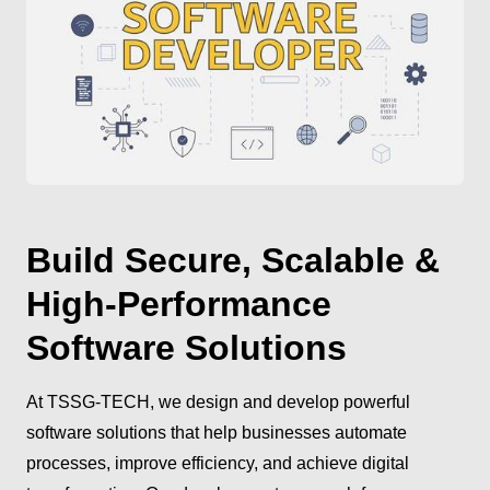
Build Secure, Scalable &
High-Performance
Software Solutions
At TSSG-TECH, we design and develop powerful
software solutions that help businesses automate
processes, improve efficiency, and achieve digital