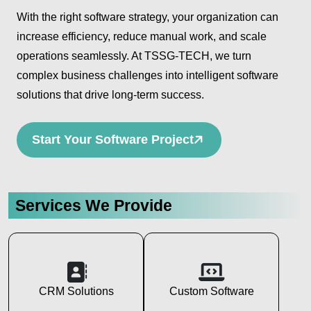
With the right software strategy, your organization can
increase efficiency, reduce manual work, and scale
operations seamlessly. At TSSG-TECH, we turn
complex business challenges into intelligent software
solutions that drive long-term success.
Start Your Software Project
Services We Provide
CRM Solutions
Custom Software