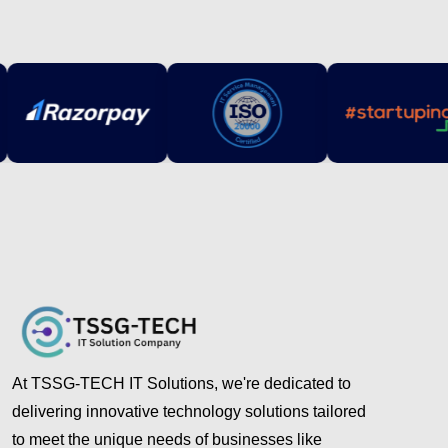
At TSSG-TECH IT Solutions, we're dedicated to
delivering innovative technology solutions tailored
to meet the unique needs of businesses like