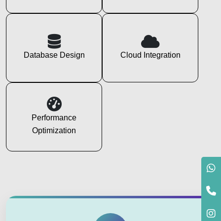
Database Design
Cloud Integration
Performance
Optimization