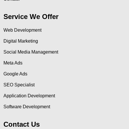
Service We Offer
Web Development
Digital Marketing
Social Media Management
Meta Ads
Google Ads
SEO Specialist
Application Development
Software Development
Contact Us